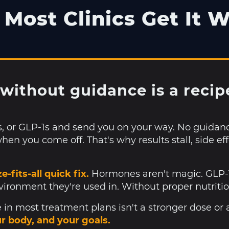
Most Clinics Get It 
without guidance is a recipe 
s, or GLP-1s and send you on your way. No guidan
hen you come off. That's why results stall, side ef
e-fits-all quick fix.
Hormones aren't magic. GLP-1s
nvironment they're used in. Without proper nutritio
in most treatment plans isn't a stronger dose or 
ur body, and your goals.