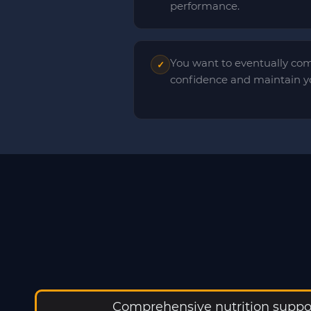
performance.
You want to eventually com
✓
confidence and maintain yo
Comprehensive nutrition suppor