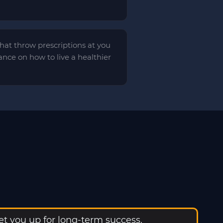
 that throw prescriptions at you
ance on how to live a healthier
t you up for long-term success.