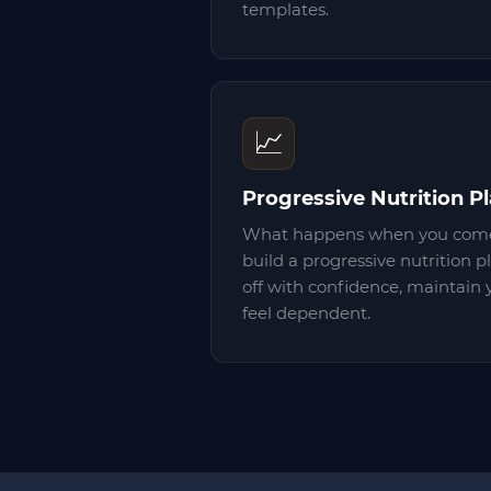
templates.
📈
Progressive Nutrition P
What happens when you come
build a progressive nutrition p
off with confidence, maintain 
feel dependent.