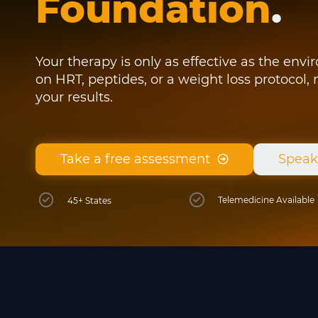
Foundation
.
Your therapy is only as effective as the env
on HRT, peptides, or a weight loss protocol,
your results.
Take a free assessment
Speak
Telemedicine Available
45+ States