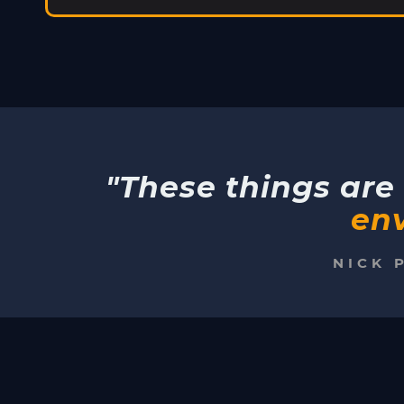
"These things are 
env
NICK 