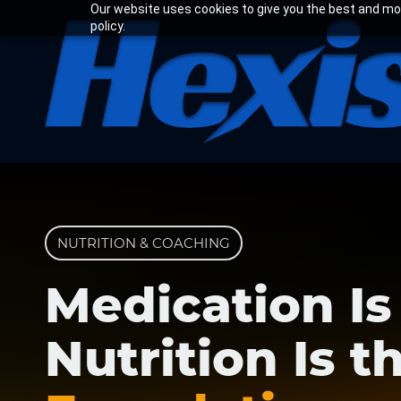
Skip
Our website uses cookies to give you the best and most
policy.
to
main
content
NUTRITION & COACHING
Medication Is
Nutrition Is t