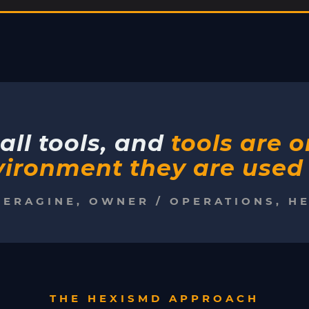
all tools, and
tools are 
ironment they are used 
PERAGINE, OWNER / OPERATIONS, H
THE HEXISMD APPROACH