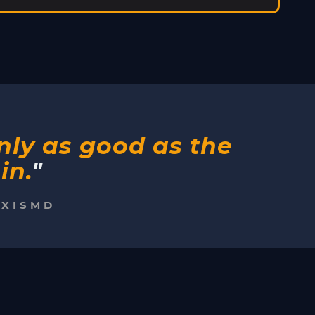
only as good as the
in.
"
EXISMD