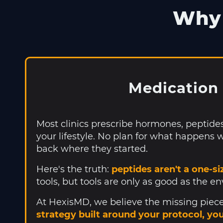
Why 
Medication 
Most clinics prescribe hormones, peptide
your lifestyle. No plan for what happens w
back where they started.
Here's the truth:
peptides aren't a one-siz
tools, but tools are only as good as the e
At HexisMD, we believe the missing piece 
strategy built around your protocol, yo