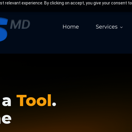
 relevant experience. By clicking on accept, you give your consent to
Home
Services
 a
Tool
.
he