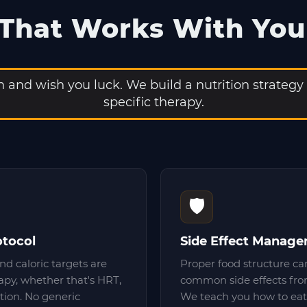
 That Works With You
and wish you luck. We build a nutrition strategy
specific therapy.
🛡️
otocol
Side Effect Manag
nd caloric targets are
Proper food structure ca
rapy, whether that's HRT,
common side effects fro
tion. No generic
We teach you how to eat 