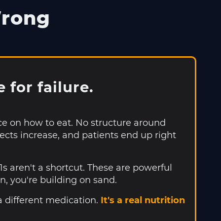
Wrong
for failure.
ce on how to eat. No structure around
fects increase, and patients end up right
 aren't a shortcut. These are powerful
n, you're building on sand.
a different medication.
It's a real nutrition