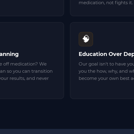
medication, not fights it.
🧠
lanning
Education Over De
 off medication? We
Our goal isn't to have yo
lan so you can transition
you the how, why, and wh
your results, and never
become your own best ad