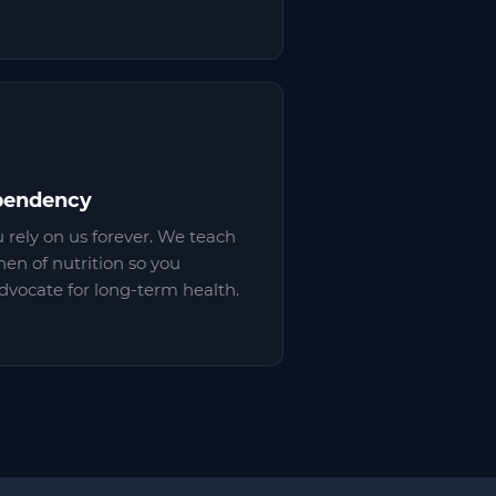
pendency
u rely on us forever. We teach
en of nutrition so you
vocate for long-term health.