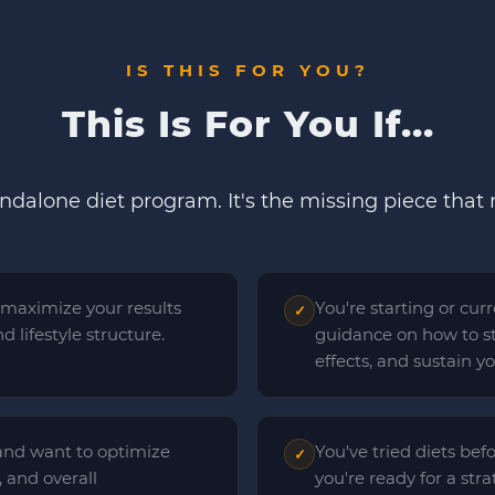
IS THIS FOR YOU?
This Is For You If...
andalone diet program. It's the missing piece that
 maximize your results
You're starting or cu
✓
 lifestyle structure.
guidance on how to st
effects, and sustain y
and want to optimize
You've tried diets bef
✓
 and overall
you're ready for a str