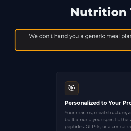
Nutrition
We don't hand you a generic meal plan 
🎯
Personalized to Your Pr
Your macros, meal structure, a
built around your specific the
peptides, GLP-1s, or a combina