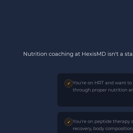
Nutrition coaching at HexisMD isn't a st
You're on HRT and want to
✓
through proper nutrition and
You're on peptide therapy 
✓
recovery, body composition,