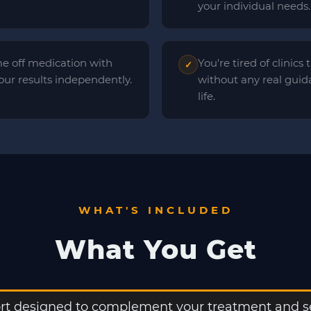
your individual needs.
e off medication with
You're tired of clinics
✓
ur results independently.
without any real guid
life.
WHAT'S INCLUDED
What You Get
t designed to complement your treatment and se