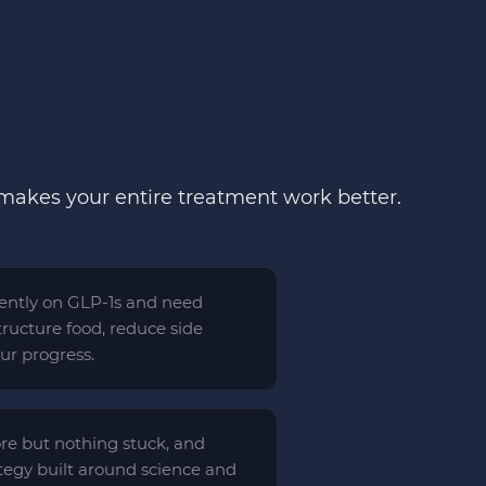
 makes your entire treatment work better.
rrently on GLP-1s and need
ructure food, reduce side
our progress.
ore but nothing stuck, and
ategy built around science and