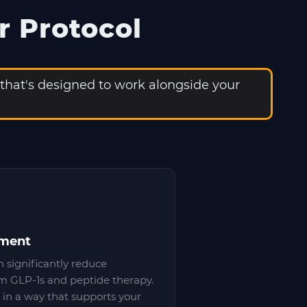
r Protocol
 that's designed to work alongside your
ement
n significantly reduce
m GLP-1s and peptide therapy.
in a way that supports your