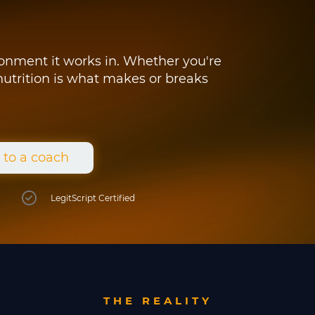
ironment it works in. Whether you're
 nutrition is what makes or breaks
 to a coach
LegitScript Certified
THE REALITY