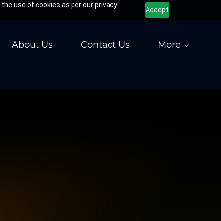
 the use of cookies as per our privacy
Accept
About Us
Contact Us
More